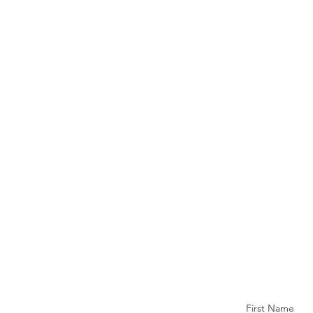
First Name