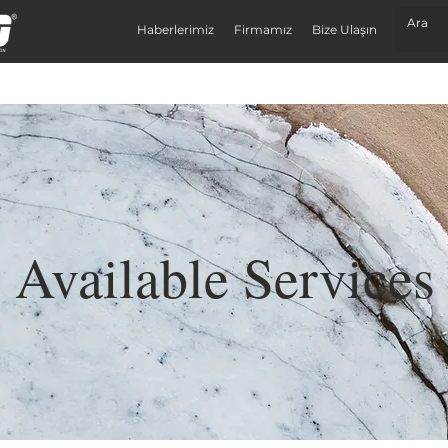
Haberlerimiz
Firmamız
Bize Ulaşın
Available Services