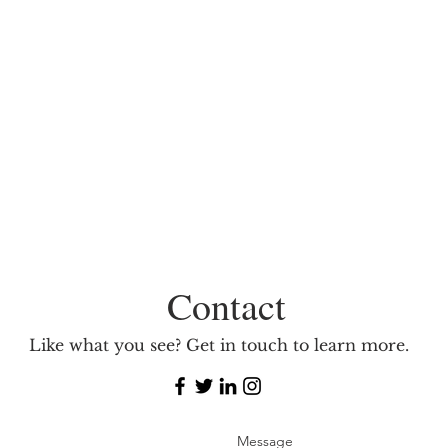
Contact
Like what you see? Get in touch to learn more.
Message